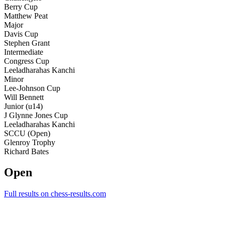
Berry Cup
Matthew Peat
Major
Davis Cup
Stephen Grant
Intermediate
Congress Cup
Leeladharahas Kanchi
Minor
Lee-Johnson Cup
Will Bennett
Junior (u14)
J Glynne Jones Cup
Leeladharahas Kanchi
SCCU (Open)
Glenroy Trophy
Richard Bates
Open
Full results on chess-results.com