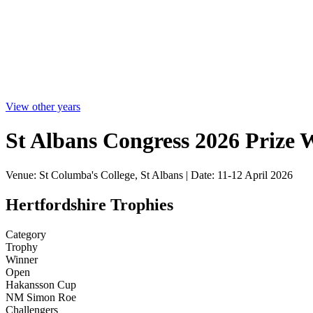
View other years
St Albans Congress 2026 Prize 
Venue: St Columba's College, St Albans | Date: 11-12 April 2026
Hertfordshire Trophies
Category
Trophy
Winner
Open
Hakansson Cup
NM Simon Roe
Challengers