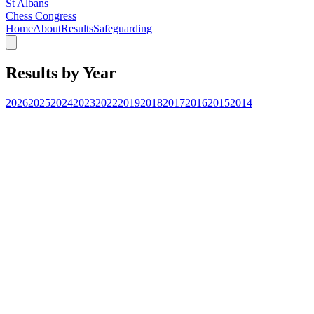
St Albans
Chess Congress
Home
About
Results
Safeguarding
Results by Year
2026
2025
2024
2023
2022
2019
2018
2017
2016
2015
2014