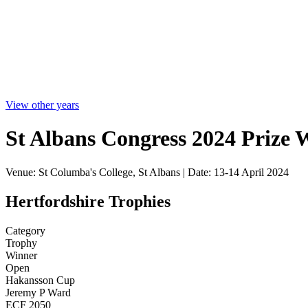
View other years
St Albans Congress 2024 Prize 
Venue: St Columba's College, St Albans | Date: 13-14 April 2024
Hertfordshire Trophies
Category
Trophy
Winner
Open
Hakansson Cup
Jeremy P Ward
ECF 2050