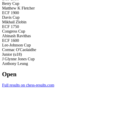
Berry Cup
Matthew K Fletcher
ECF 1900
Davis Cup
Mikhail Zlobin
ECF 1750
Congress Cup
Abinash Ravithas
ECF 1600
Lee-Johnson Cup
Cormac O'Caolaidhe
Junior (u18)
J Glynne Jones Cup
Anthony Leung
Open
Full results on chess-results.com