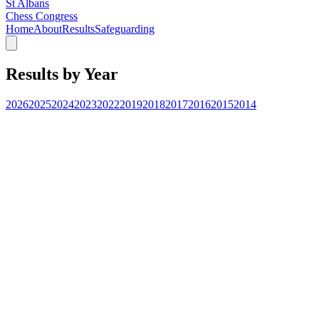
St Albans
Chess Congress
Home
About
Results
Safeguarding
Results by Year
2026
2025
2024
2023
2022
2019
2018
2017
2016
2015
2014