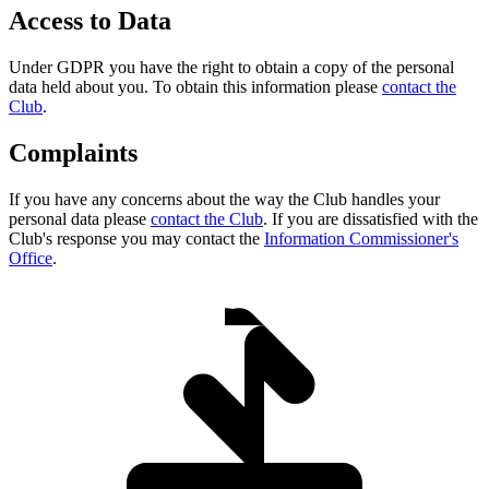
Access to Data
Under GDPR you have the right to obtain a copy of the personal
data held about you. To obtain this information please
contact the
Club
.
Complaints
If you have any concerns about the way the Club handles your
personal data please
contact the Club
. If you are dissatisfied with the
Club's response you may contact the
Information Commissioner's
Office
.