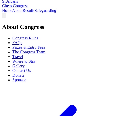
St Albans
Chess Congress
Home
About
Results
Safeguarding
About Congress
Congress Rules
FAQs
Prizes & Entry Fees
The Congress Team
Travel
Where to Stay
Gallery
Contact Us
Donate
Sponsor