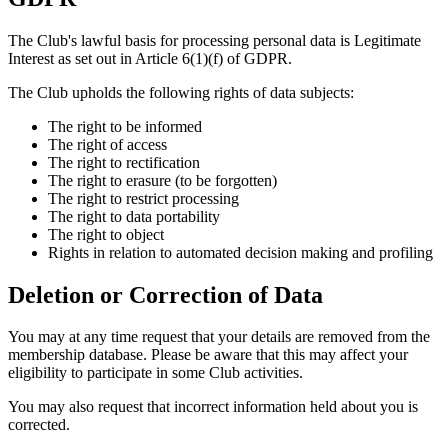
The Club's lawful basis for processing personal data is Legitimate
Interest as set out in Article 6(1)(f) of GDPR.
The Club upholds the following rights of data subjects:
The right to be informed
The right of access
The right to rectification
The right to erasure (to be forgotten)
The right to restrict processing
The right to data portability
The right to object
Rights in relation to automated decision making and profiling
Deletion or Correction of Data
You may at any time request that your details are removed from the
membership database. Please be aware that this may affect your
eligibility to participate in some Club activities.
You may also request that incorrect information held about you is
corrected.