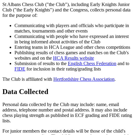
St Albans Chess Club ("the Club"), including Early Knights Junior
Club ("the Early Knights") and the Congress, collects personal data
for the purpose of:
Communicating with players and officials who participate in
matches, tournaments and other events
Communicating with people who have expressed an interest
in being informed about activities of the Club
Entering teams in HCA League and other chess competitions
Publishing results of chess games and matches on the Club's
websites and on the
HCA Results website
Submission of results to the
English Chess Federation
and to
FIDE
for inclusion in their rating/grading lists
The Club is affiliated with
Hertfordshire Chess Association
.
Data Collected
Personal data collected by the Club may include: name, email
address, telephone number and postal address. It may also include
chess playing strength as published in ECF grading and FIDE rating
lists.
For junior members the contact details will be those of the child's