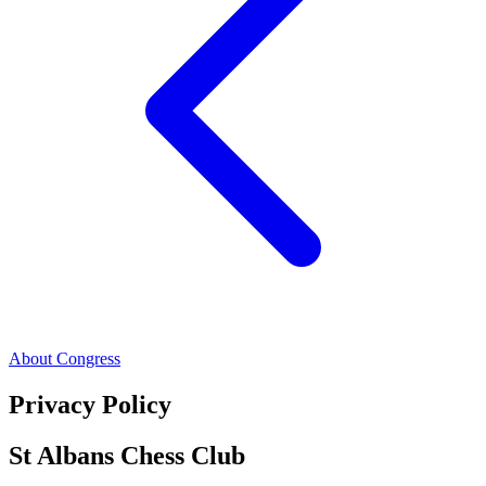
About Congress
Privacy Policy
St Albans Chess Club