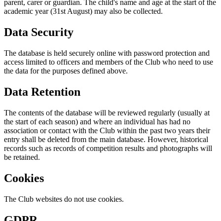
parent, carer or guardian. The child's name and age at the start of the
academic year (31st August) may also be collected.
Data Security
The database is held securely online with password protection and
access limited to officers and members of the Club who need to use
the data for the purposes defined above.
Data Retention
The contents of the database will be reviewed regularly (usually at
the start of each season) and where an individual has had no
association or contact with the Club within the past two years their
entry shall be deleted from the main database. However, historical
records such as records of competition results and photographs will
be retained.
Cookies
The Club websites do not use cookies.
GDPR