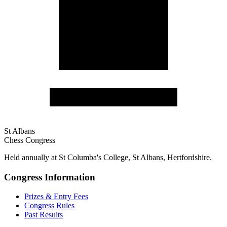
St Albans
Chess Congress
Held annually at St Columba's College, St Albans, Hertfordshire.
Congress Information
Prizes & Entry Fees
Congress Rules
Past Results