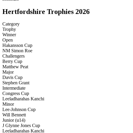
Hertfordshire Trophies 2026
Category
Trophy
Winner
Open
Hakansson Cup
NM Simon Roe
Challengers
Berry Cup
Matthew Peat
Major
Davis Cup
Stephen Grant
Intermediate
Congress Cup
Leeladharahas Kanchi
Minor
Lee-Johnson Cup
Will Bennett
Junior (u14)
J Glynne Jones Cup
Leeladharahas Kanchi