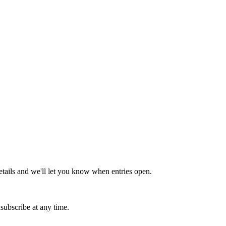
tails and we'll let you know when entries open.
subscribe at any time.