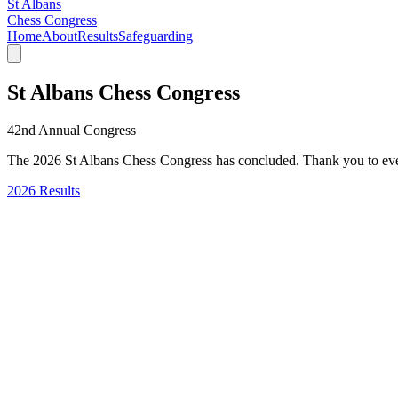
St Albans
Chess Congress
Home
About
Results
Safeguarding
St Albans Chess Congress
42nd Annual Congress
The 2026 St Albans Chess Congress has concluded. Thank you to eve
2026 Results