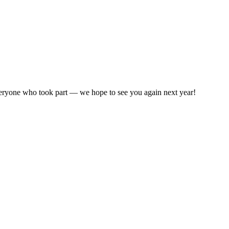
ryone who took part — we hope to see you again next year!