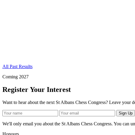
All Past Results
Coming 2027
Register Your Interest
Want to hear about the next St Albans Chess Congress? Leave your de
Sign Up
We'll only email you about the St Albans Chess Congress. You can un
Honours