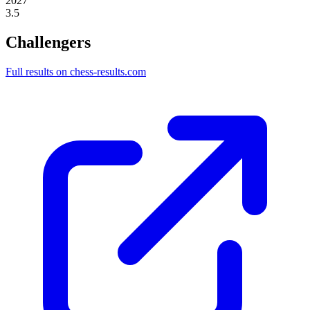
2027
3.5
Challengers
Full results on chess-results.com