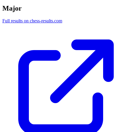
Major
Full results on chess-results.com