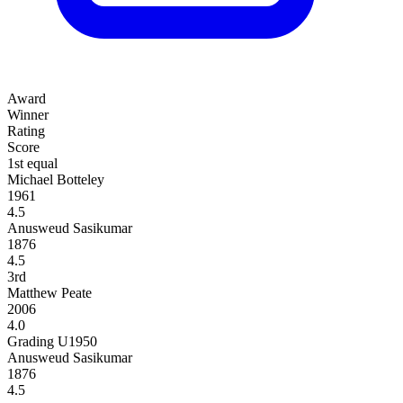
Award
Winner
Rating
Score
1st equal
Michael Botteley
1961
4.5
Anusweud Sasikumar
1876
4.5
3rd
Matthew Peate
2006
4.0
Grading U1950
Anusweud Sasikumar
1876
4.5