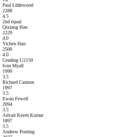
Paul Littlewood
2288
4.5
2nd equal
Qixiang Han
2229
4.0
Yichen Han
2500
4.0
Grading U2150
Ivan Myall
1999
3.5
Richard Cannon
1997
3.5
Ewan Fewell
2094
3.5
Advait Keerti Kumar
1897
3.5
Andrew Ponting