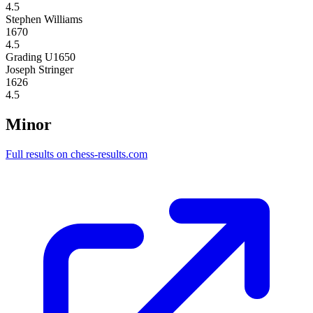
4.5
Stephen Williams
1670
4.5
Grading U1650
Joseph Stringer
1626
4.5
Minor
Full results on chess-results.com