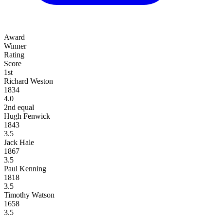
Award
Winner
Rating
Score
1st
Richard Weston
1834
4.0
2nd equal
Hugh Fenwick
1843
3.5
Jack Hale
1867
3.5
Paul Kenning
1818
3.5
Timothy Watson
1658
3.5