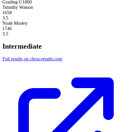
Grading U1800
Timothy Watson
1658
3.5
Noah Mosley
1746
3.5
Intermediate
Full results on chess-results.com