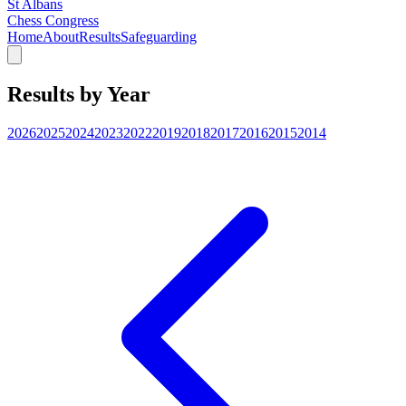
St Albans
Chess Congress
Home
About
Results
Safeguarding
Results by Year
2026
2025
2024
2023
2022
2019
2018
2017
2016
2015
2014