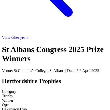
View other years
St Albans Congress 2025 Prize
Winners
Venue: St Columba's College, St Albans | Date: 5-6 April 2025
Hertfordshire Trophies
Category
Trophy
Winner
Open
Hakansson Cup