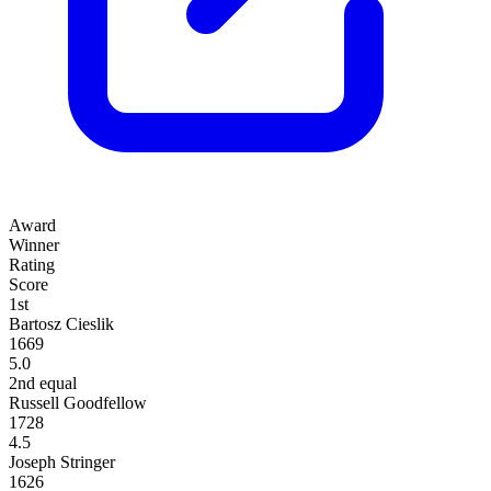
Award
Winner
Rating
Score
1st
Bartosz Cieslik
1669
5.0
2nd equal
Russell Goodfellow
1728
4.5
Joseph Stringer
1626