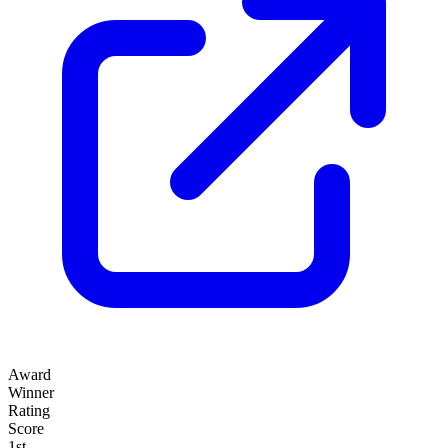
Award
Winner
Rating
Score
1st