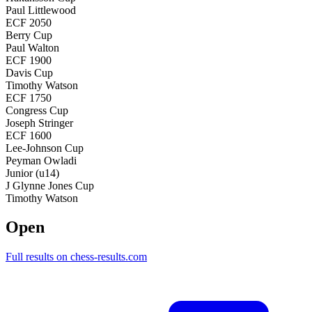
Paul Littlewood
ECF 2050
Berry Cup
Paul Walton
ECF 1900
Davis Cup
Timothy Watson
ECF 1750
Congress Cup
Joseph Stringer
ECF 1600
Lee-Johnson Cup
Peyman Owladi
Junior (u14)
J Glynne Jones Cup
Timothy Watson
Open
Full results on chess-results.com