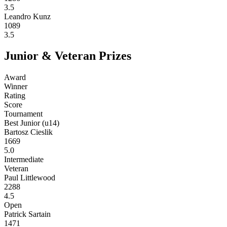
3.5
Leandro Kunz
1089
3.5
Junior & Veteran Prizes
Award
Winner
Rating
Score
Tournament
Best Junior (u14)
Bartosz Cieslik
1669
5.0
Intermediate
Veteran
Paul Littlewood
2288
4.5
Open
Patrick Sartain
1471