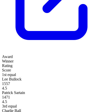
Award
Winner
Rating
Score
1st equal
Lee Bullock
1557
4.5
Patrick Sartain
1471
4.5
3rd equal
Charlie Ball