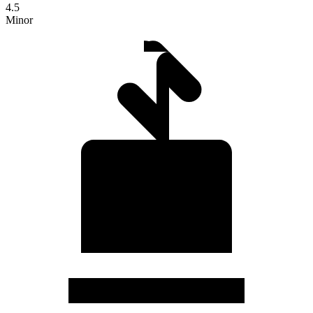
4.5
Minor