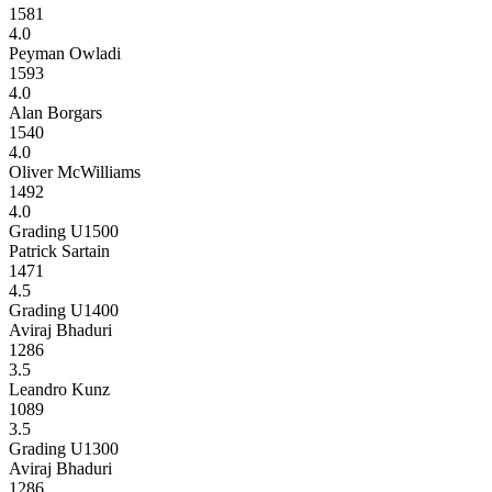
1581
4.0
Peyman Owladi
1593
4.0
Alan Borgars
1540
4.0
Oliver McWilliams
1492
4.0
Grading U1500
Patrick Sartain
1471
4.5
Grading U1400
Aviraj Bhaduri
1286
3.5
Leandro Kunz
1089
3.5
Grading U1300
Aviraj Bhaduri
1286